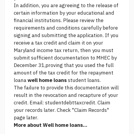
In addition, you are agreeing to the release of
certain information by your educational and
financial institutions. Please review the
requirements and conditions carefully before
signing and submitting the application. If you
receive a tax credit and claim it on your
Maryland income tax return, then you must
submit sufficient documentation to MHEC by
December 31,proving that you used the full
amount of the tax credit for the repayment
loana
well home loans
student loans.
The failure to provide this documentation will
result in the revocation and recapture of your
credit. Email: studentdebttaxcredit. Claim
your records later. Check "Claim Records"
page later.
More about Well home loans...