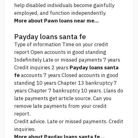
help disabled individuals become gainfully
employed, and function independently.
More about Pawn loans near me...
Payday loans santa fe
Type of information Time on your credit
report Open accounts in good standing
Indefinitely Late or missed payments 7 years
Credit inquiries 2 years
Payday loans santa
fe
accounts 7 years Closed accounts in good
standing 10 years Chapter 13 bankruptcy 7
years Chapter 7 bankruptcy 10 years. Llans do
late payments get
article source.
Can you
remove late payments from your credit
report.
Credit advice. Late or missed payments. Credit
inquiries.
More about Payday loans santa fe...