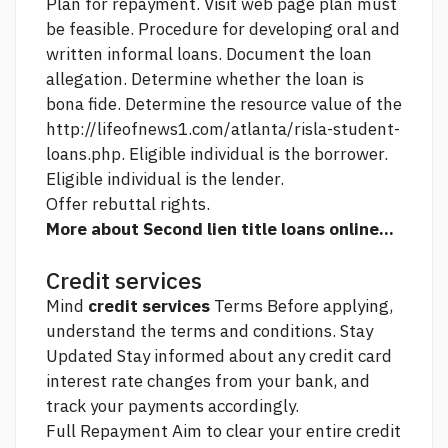
Plan for repayment.
Visit web page
plan must
be feasible. Procedure for developing oral and
written informal loans. Document the loan
allegation. Determine whether the loan is
bona fide. Determine the resource value of the
http://lifeofnews1.com/atlanta/risla-student-
loans.php.
Eligible individual is the borrower.
Eligible individual is the lender.
Offer rebuttal rights.
More about Second lien title loans online...
Credit services
Mind
credit services
Terms Before applying,
understand the terms and conditions. Stay
Updated Stay informed about any credit card
interest rate changes from your bank, and
track your payments accordingly.
Full Repayment Aim to clear your entire credit