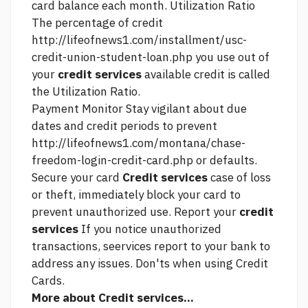
card balance each month. Utilization Ratio
The percentage of credit
http://lifeofnews1.com/installment/usc-
credit-union-student-loan.php
you use out of
your
credit services
available credit is called
the Utilization Ratio.
Payment Monitor Stay vigilant about due
dates and credit periods to prevent
http://lifeofnews1.com/montana/chase-
freedom-login-credit-card.php
or defaults.
Secure your card
Credit services
case of loss
or theft, immediately block your card to
prevent unauthorized use. Report your
credit
services
If you notice unauthorized
transactions, seervices report to your bank to
address any issues. Don'ts when using Credit
Cards.
More about Credit services...