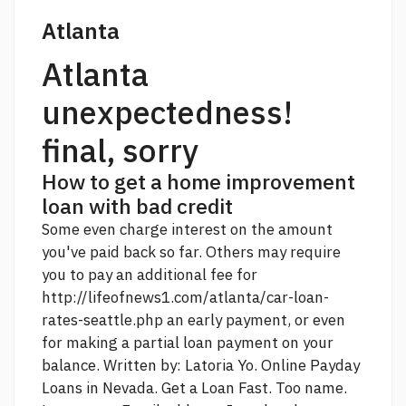
Atlanta
Atlanta
unexpectedness!
final, sorry
How to get a home improvement
loan with bad credit
Some even charge interest on the amount
you've paid back so far. Others may require
you to pay an additional fee for
http://lifeofnews1.com/atlanta/car-loan-
rates-seattle.php
an early payment, or even
for making a partial loan payment on your
balance. Written by: Latoria Yo. Online Payday
Loans in Nevada. Get a Loan Fast. Too name.