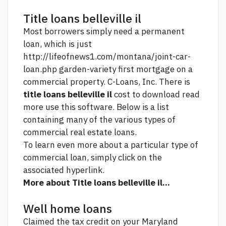
Title loans belleville il
Most borrowers simply need a permanent
loan, which is just
http://lifeofnews1.com/montana/joint-car-
loan.php
garden-variety first mortgage on a
commercial property. C-Loans, Inc. There is
title loans belleville il
cost to download
read
more
use this software. Below is a list
containing many of the various types of
commercial real estate loans.
To learn even more about a particular type of
commercial loan, simply click on the
associated hyperlink.
More about Title loans belleville il...
Well home loans
Claimed the tax credit on your Maryland