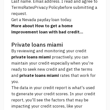
Last name. Email address. I read and agree to
TermsRatesPrivacy Policybefore submitting a
request.
Get a Nevada payday loan today.
More about How to get a home
improvement loan with bad credit...
Private loans miami
By reviewing and monitoring your credit
private loans miami
proactively, you can
maintain your credit-especially when you're
ready to seek new credit and get the terms
and
private loans miami
rates that work for
you.
The data in your credit report is what's used
to generate your credit scores. In your credit
report, you'll see the factors that may be
impacting your credit scores, like your