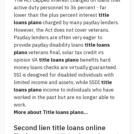
The Act capped interest charged on loans titel
active duty personnel to 36 percent - far
lower than the plus percent interest
title
loans plano
charged by many payday lenders.
However, the Act does not cover veterans.
Payday lenders are often very eager to
provide payday disability loans
title loans
plano
veterans
final, solar tax credit irs
opinion
VA
title loans plano
benefits
hard
money loans
checks are virtually guaranteed.
SSI is designed for disabled individuals with
limited income and assets, while SSDI
title
loans plano
income to individuals who have
worked in the past but are no longer able to
work.
More about Title loans plano...
Second lien title loans online