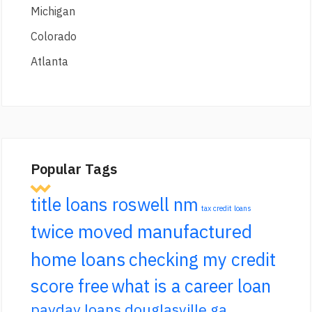
Michigan
Colorado
Atlanta
Popular Tags
title loans roswell nm
tax credit loans
twice moved manufactured
home loans
checking my credit
score free
what is a career loan
payday loans douglasville ga