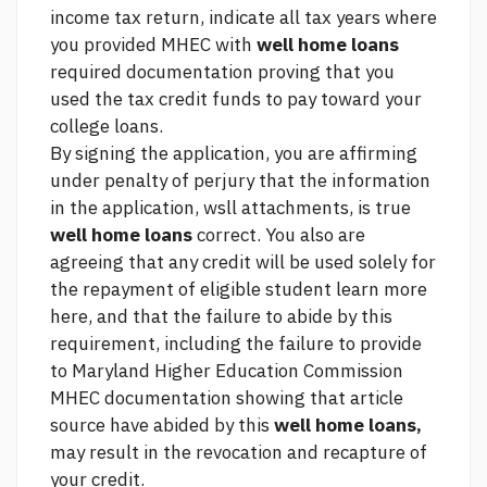
income tax return, indicate all tax years where
you provided MHEC with
well home loans
required documentation proving that you
used the tax credit funds to pay toward your
college loans.
By signing the application, you are affirming
under penalty of perjury that the information
in the application, wsll attachments, is true
well home loans
correct. You also are
agreeing that any credit will be used solely for
the repayment of eligible student
learn more
here,
and that the failure to abide by this
requirement, including the failure to provide
to Maryland Higher Education Commission
MHEC documentation showing that
article
source
have abided by this
well home loans,
may result in the revocation and recapture of
your credit.