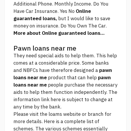
Additional Phone. Monthly Income. Do You
Have Car Insurance. Yes No
Online
guaranteed loans,
but I would like to save
money on insurance. Do You Own The Car.
More about Online guaranteed loans...
Pawn loans near me
They need special aids to help them. This help
comes at a considerable price. Some banks
and NBFCs have therefore designed a
pawn
loans near me
product that can help
pawn
loans near me
people purchase the necessary
aids to help them function independently. The
information
link
here is subject to change at
any time by the bank.
Please visit the loams website or branch for
more details. Here is a complete list of
schemes. The various schemes essentially