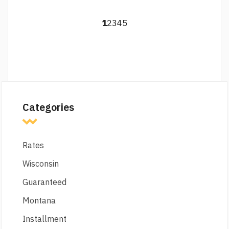
1
2
3
4
5
Categories
Rates
Wisconsin
Guaranteed
Montana
Installment