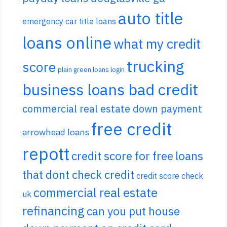
auto title
emergency car title loans
loans online
what my credit
trucking
score
plain green loans login
business loans bad credit
commercial real estate down payment
free credit
arrowhead loans
repott
credit score for free
loans
that dont check credit
credit score check
commercial real estate
uk
refinancing
can you put house