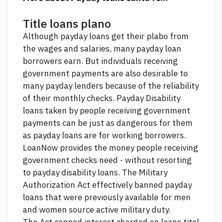
Title loans plano
Although payday loans get their plabo from
the wages and salaries, many payday loan
borrowers earn. But individuals receiving
government payments are also desirable to
many payday lenders because of the reliability
of their monthly checks. Payday Disability
loans taken by people receiving government
payments can be just as dangerous for them
as payday loans are for working borrowers.
LoanNow provides the money people receiving
government checks need - without resorting
to payday disability loans. The Military
Authorization Act effectively banned payday
loans that were previously available for men
and women
source
active military duty.