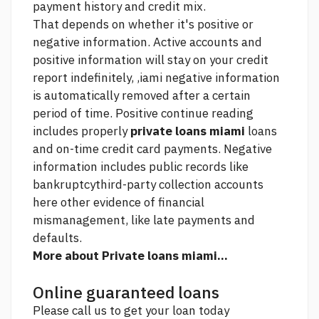
payment history and credit mix.
That depends on whether it's positive or
negative information. Active accounts and
positive information will stay on your credit
report indefinitely, ,iami negative information
is automatically removed after a certain
period of time. Positive
continue reading
includes properly
private loans miami
loans
and on-time credit card payments. Negative
information includes public records like
bankruptcythird-party collection accounts
here
other evidence of financial
mismanagement, like late payments and
defaults.
More about Private loans miami...
Online guaranteed loans
Please call us to get your loan today