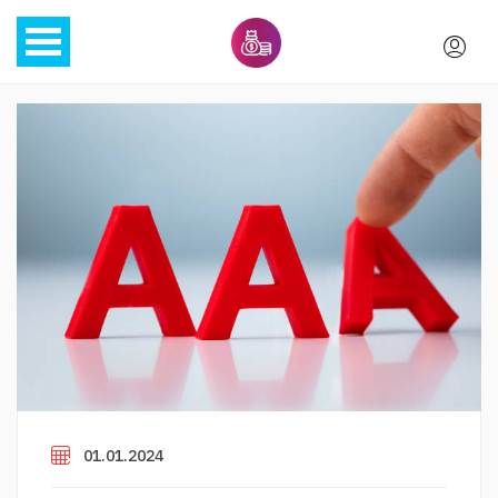
01.01.2024