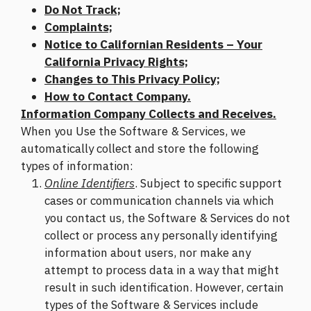
Do Not Track;
Complaints;
Notice to Californian Residents – Your
California Privacy Rights;
Changes to This Privacy Policy;
How to Contact Company.
Information Company Collects and Receives.
When you Use the Software & Services, we
automatically collect and store the following
types of information:
Online Identifiers
. Subject to specific support
cases or communication channels via which
you contact us, the Software & Services do not
collect or process any personally identifying
information about users, nor make any
attempt to process data in a way that might
result in such identification. However, certain
types of the Software & Services include