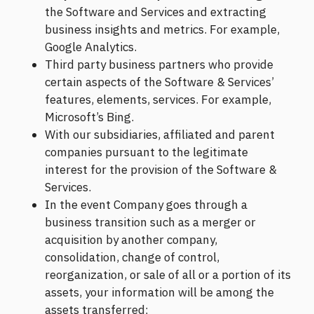
the Software and Services and extracting
business insights and metrics. For example,
Google Analytics.
Third party business partners who provide
certain aspects of the Software & Services’
features, elements, services. For example,
Microsoft’s Bing.
With our subsidiaries, affiliated and parent
companies pursuant to the legitimate
interest for the provision of the Software &
Services.
In the event Company goes through a
business transition such as a merger or
acquisition by another company,
consolidation, change of control,
reorganization, or sale of all or a portion of its
assets, your information will be among the
assets transferred;