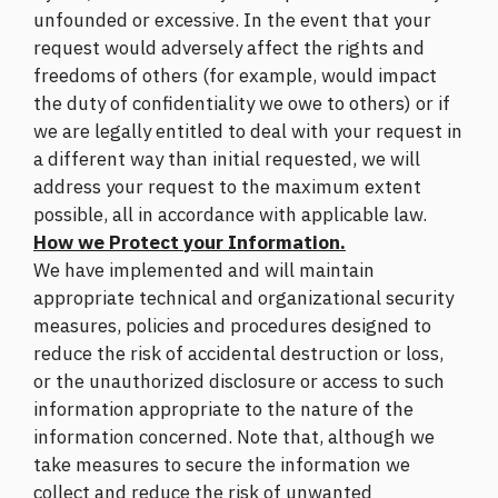
unfounded or excessive. In the event that your
request would adversely affect the rights and
freedoms of others (for example, would impact
the duty of confidentiality we owe to others) or if
we are legally entitled to deal with your request in
a different way than initial requested, we will
address your request to the maximum extent
possible, all in accordance with applicable law.
How we Protect your Information.
We have implemented and will maintain
appropriate technical and organizational security
measures, policies and procedures designed to
reduce the risk of accidental destruction or loss,
or the unauthorized disclosure or access to such
information appropriate to the nature of the
information concerned. Note that, although we
take measures to secure the information we
collect and reduce the risk of unwanted