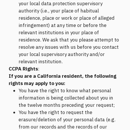
your local data protection supervisory
authority (i.e., your place of habitual
residence, place or work or place of alleged
infringement) at any time or before the
relevant institutions in your place of
residence. We ask that you please attempt to
resolve any issues with us before you contact
your local supervisory authority and/or
relevant institution.
CCPA Rights
:
If you are a California resident, the following
rights may apply to you:
You have the right to know what personal
information is being collected about you in
the twelve months preceding your request;
You have the right to request the
erasure/deletion of your personal data (e.g.
from our records and the records of our