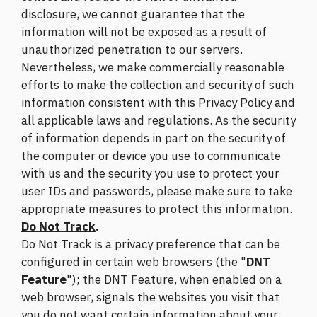
disclosure, we cannot guarantee that the
information will not be exposed as a result of
unauthorized penetration to our servers.
Nevertheless, we make commercially reasonable
efforts to make the collection and security of such
information consistent with this Privacy Policy and
all applicable laws and regulations. As the security
of information depends in part on the security of
the computer or device you use to communicate
with us and the security you use to protect your
user IDs and passwords, please make sure to take
appropriate measures to protect this information.
Do Not Track
.
Do Not Track is a privacy preference that can be
configured in certain web browsers (the "
DNT
Feature
"); the DNT Feature, when enabled on a
web browser, signals the websites you visit that
you do not want certain information about your