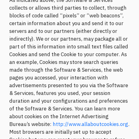
As indicated above, the Software & Services
collects or allows third parties to collect, through
blocks of code called “pixels” or “web beacons”,
certain information about you and send it to our
servers and to our partners (either directly or
indirectly). We or our partners, may package all or
part of this information into small text files called
Cookies and send the Cookie to your computer. As
an example, Cookies may store search queries
made through the Software & Services, the web
pages you accessed, your interaction with
advertisements presented to you via the Software
& Services, features you used, your session
duration and your configurations and preferences
of the Software & Services. You can learn more
about cookies on the Internet Advertising
Bureau’s website:
http://www.allaboutcookies.org
.
Most browsers are initially set up to accept