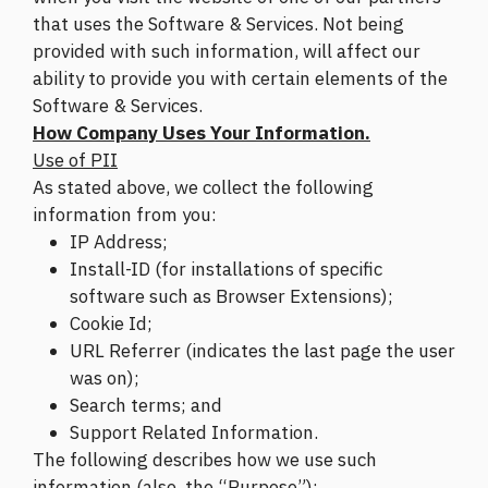
that uses the Software & Services. Not being
provided with such information, will affect our
ability to provide you with certain elements of the
Software & Services.
How Company Uses Your Information.
Use of PII
As stated above, we collect the following
information from you:
IP Address;
Install-ID (for installations of specific
software such as Browser Extensions);
Cookie Id;
URL Referrer (indicates the last page the user
was on);
Search terms; and
Support Related Information.
The following describes how we use such
information (also, the “Purpose”):