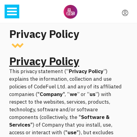
Privacy Policy
Privacy Policy
This privacy statement (“
Privacy Policy
”)
explains the information, collection and use
policies of CodeFuel Ltd. and any of its affiliated
companies ("
Company
", “
we
” or “
us
”) with
respect to the websites, services, products,
technology, software and/or software
components (collectively, the "
Software &
Services
") of Company that you install, use,
access or interact with ("
use
"), but excludes