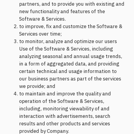
partners, and to provide you with existing and
new functionality and features of the
Software & Services.
to improve, fix and customize the Software &
Services over time;
to monitor, analyze and optimize our users
Use of the Software & Services, including
analyzing seasonal and annual usage trends,
in a form of aggregated data, and providing
certain technical and usage information to
our business partners as part of the services
we provide; and
to maintain and improve the quality and
operation of the Software & Services,
including, monitoring viewability of and
interaction with advertisements, search
results and other products and services
provided by Company.