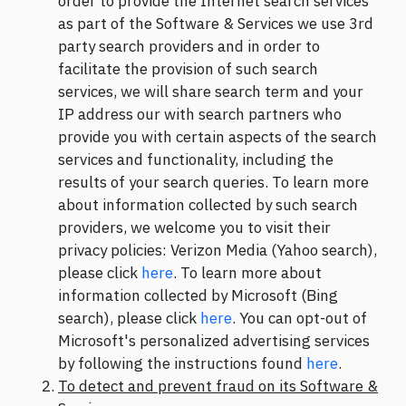
order to provide the Internet search services
as part of the Software & Services we use 3rd
party search providers and in order to
facilitate the provision of such search
services, we will share search term and your
IP address our with search partners who
provide you with certain aspects of the search
services and functionality, including the
results of your search queries. To learn more
about information collected by such search
providers, we welcome you to visit their
privacy policies: Verizon Media (Yahoo search),
please click
here
. To learn more about
information collected by Microsoft (Bing
search), please click
here
. You can opt-out of
Microsoft's personalized advertising services
by following the instructions found
here
.
To detect and prevent fraud on its Software &