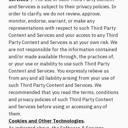
and Services is subject to their privacy policies. In
order to clarify, we do not review, approve,
monitor, endorse, warrant, or make any
representations with respect to such Third Party
Content and Services and your access to any Third
Party Content and Services is at your own risk. We
are not responsible for the information contained
and/or made available through, the practices of,
or your use or inability to use such Third Party
Content and Services. You expressly relieve us
from any and all liability arising from your use of
such Third Party Content and Services. We
recommended that you read the terms, conditions
and privacy policies of such Third Party Content
and Services before using or accessing any of
them.
Cookies and Other Technologies
.