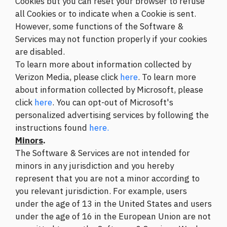
Cookies but you can reset your browser to refuse
all Cookies or to indicate when a Cookie is sent.
However, some functions of the Software &
Services may not function properly if your cookies
are disabled.
To learn more about information collected by
Verizon Media, please click
here
. To learn more
about information collected by Microsoft, please
click
here
. You can opt-out of Microsoft's
personalized advertising services by following the
instructions found
here.
Minors
.
The Software & Services are not intended for
minors in any jurisdiction and you hereby
represent that you are not a minor according to
you relevant jurisdiction. For example, users
under the age of 13 in the United States and users
under the age of 16 in the European Union are not