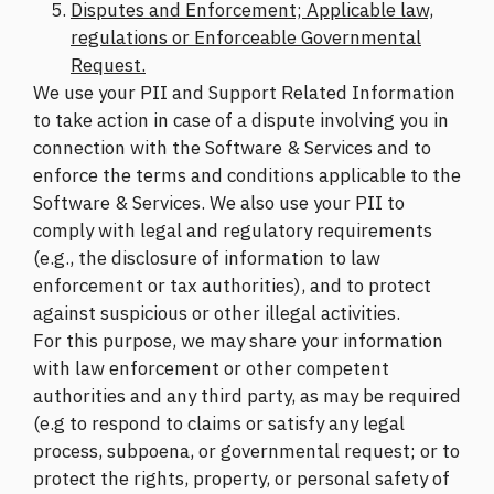
Disputes and Enforcement; Applicable law,
regulations or Enforceable Governmental
Request.
We use your PII and Support Related Information
to take action in case of a dispute involving you in
connection with the Software & Services and to
enforce the terms and conditions applicable to the
Software & Services. We also use your PII to
comply with legal and regulatory requirements
(e.g., the disclosure of information to law
enforcement or tax authorities), and to protect
against suspicious or other illegal activities.
For this purpose, we may share your information
with law enforcement or other competent
authorities and any third party, as may be required
(e.g to respond to claims or satisfy any legal
process, subpoena, or governmental request; or to
protect the rights, property, or personal safety of