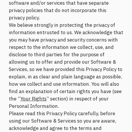
software and/or services that have separate
privacy policies that do not incorporate this
privacy policy.
We believe strongly in protecting the privacy of
information entrusted to us. We acknowledge that
you may have privacy and security concerns with
respect to the information we collect, use, and
disclose to third parties for the purpose of
allowing us to offer and provide our Software &
Services, so we have provided this Privacy Policy to
explain, in as clear and plain language as possible,
how we collect and use information. You will also
find an explanation of certain rights you have (see
the “
Your Rights
” section) in respect of your
Personal Information.
Please read this Privacy Policy carefully, before
using our Software & Services so you are aware,
acknowledge and agree to the terms and