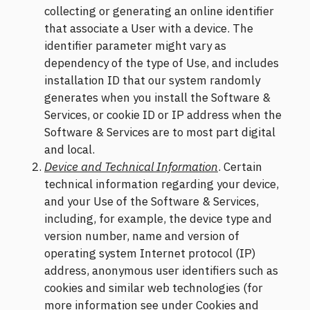
collecting or generating an online identifier
that associate a User with a device. The
identifier parameter might vary as
dependency of the type of Use, and includes
installation ID that our system randomly
generates when you install the Software &
Services, or cookie ID or IP address when the
Software & Services are to most part digital
and local.
Device and Technical Information
. Certain
technical information regarding your device,
and your Use of the Software & Services,
including, for example, the device type and
version number, name and version of
operating system Internet protocol (IP)
address, anonymous user identifiers such as
cookies and similar web technologies (for
more information see under Cookies and