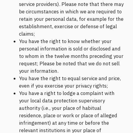
service providers). Please note that there may
be circumstances in which we are required to
retain your personal data, for example for the
establishment, exercise or defense of legal
claims;
You have the right to know whether your
personal information is sold or disclosed and
to whom in the twelve months preceding your
request; Please be noted that we do not sell
your information.
You have the right to equal service and price,
even if you exercise your privacy rights;
You have a right to lodge a complaint with
your local data protection supervisory
authority (i.e., your place of habitual
residence, place or work or place of alleged
infringement) at any time or before the
relevant institutions in your place of