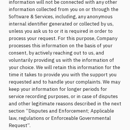
information will not be connected with any other
information collected from you on or through the
Software & Services, including, any anonymous
internal identifier generated or collected by us,
unless you ask us to or it is required in order to
process your request. For this purpose, Company
processes this information on the basis of your
consent, by actively reaching out to us, and
voluntarily providing us with the information of
your choice. We will retain this information for the
time it takes to provide you with the support you
requested and to handle your complaints. We may
keep your information for longer periods for
service recording purposes, or in case of disputes
and other legitimate reasons described in the next
section “Disputes and Enforcement; Applicable
law, regulations or Enforceable Governmental
Request”.