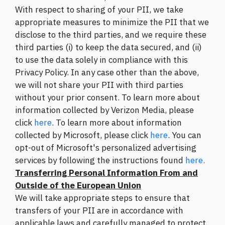
With respect to sharing of your PII, we take
appropriate measures to minimize the PII that we
disclose to the third parties, and we require these
third parties (i) to keep the data secured, and (ii)
to use the data solely in compliance with this
Privacy Policy. In any case other than the above,
we will not share your PII with third parties
without your prior consent. To learn more about
information collected by Verizon Media, please
click
here
. To learn more about information
collected by Microsoft, please click
here
. You can
opt-out of Microsoft's personalized advertising
services by following the instructions found
here.
Transferring Personal Information From and
Outside of the European Union
We will take appropriate steps to ensure that
transfers of your PII are in accordance with
applicable laws and carefully managed to protect