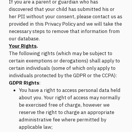
If you are a parent or guardian who has
discovered that your child has submitted his or
her PII without your consent, please contact us as
provided in this Privacy Policy and we will take the
necessary steps to remove that information from
our database.
Your Rights
.
The following rights (which may be subject to
certain exemptions or derogations) shall apply to
certain individuals (some of which only apply to
individuals protected by the GDPR or the CCPA):
GDPR Rights
:
You have a right to access personal data held
about you. Your right of access may normally
be exercised free of charge, however we
reserve the right to charge an appropriate
administrative fee where permitted by
applicable law;