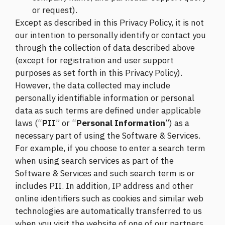
or request).
Except as described in this Privacy Policy, it is not
our intention to personally identify or contact you
through the collection of data described above
(except for registration and user support
purposes as set forth in this Privacy Policy).
However, the data collected may include
personally identifiable information or personal
data as such terms are defined under applicable
laws (“
PII
” or “
Personal Information
”) as a
necessary part of using the Software & Services.
For example, if you choose to enter a search term
when using search services as part of the
Software & Services and such search term is or
includes PII. In addition, IP address and other
online identifiers such as cookies and similar web
technologies are automatically transferred to us
when you visit the website of one of our partners