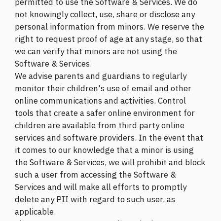
permitted to use the Software & Services. We do
not knowingly collect, use, share or disclose any
personal information from minors. We reserve the
right to request proof of age at any stage, so that
we can verify that minors are not using the
Software & Services.
We advise parents and guardians to regularly
monitor their children's use of email and other
online communications and activities. Control
tools that create a safer online environment for
children are available from third party online
services and software providers. In the event that
it comes to our knowledge that a minor is using
the Software & Services, we will prohibit and block
such a user from accessing the Software &
Services and will make all efforts to promptly
delete any PII with regard to such user, as
applicable.