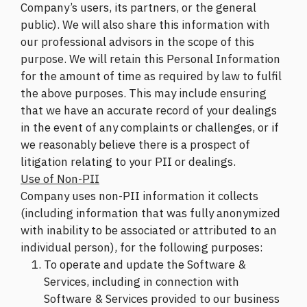
Company’s users, its partners, or the general
public). We will also share this information with
our professional advisors in the scope of this
purpose. We will retain this Personal Information
for the amount of time as required by law to fulfil
the above purposes. This may include ensuring
that we have an accurate record of your dealings
in the event of any complaints or challenges, or if
we reasonably believe there is a prospect of
litigation relating to your PII or dealings.
Use of Non-PII
Company uses non-PII information it collects
(including information that was fully anonymized
with inability to be associated or attributed to an
individual person), for the following purposes:
To operate and update the Software &
Services, including in connection with
Software & Services provided to our business