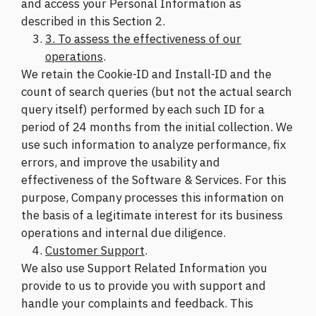
and access your Personal Information as
described in this Section 2.
3. To assess the effectiveness of our
operations
.
We retain the Cookie-ID and Install-ID and the
count of search queries (but not the actual search
query itself) performed by each such ID for a
period of 24 months from the initial collection. We
use such information to analyze performance, fix
errors, and improve the usability and
effectiveness of the Software & Services. For this
purpose, Company processes this information on
the basis of a legitimate interest for its business
operations and internal due diligence.
Customer Support
.
We also use Support Related Information you
provide to us to provide you with support and
handle your complaints and feedback. This