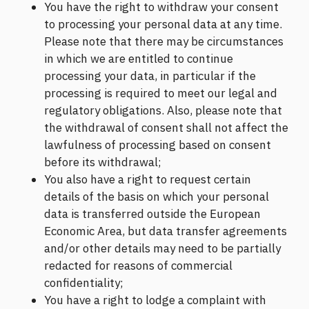
You have the right to withdraw your consent
to processing your personal data at any time.
Please note that there may be circumstances
in which we are entitled to continue
processing your data, in particular if the
processing is required to meet our legal and
regulatory obligations. Also, please note that
the withdrawal of consent shall not affect the
lawfulness of processing based on consent
before its withdrawal;
You also have a right to request certain
details of the basis on which your personal
data is transferred outside the European
Economic Area, but data transfer agreements
and/or other details may need to be partially
redacted for reasons of commercial
confidentiality;
You have a right to lodge a complaint with