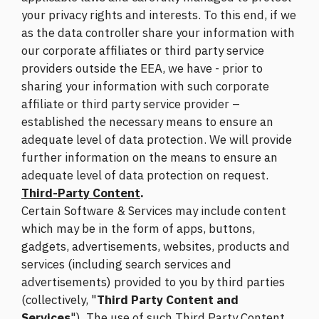
your privacy rights and interests. To this end, if we
as the data controller share your information with
our corporate affiliates or third party service
providers outside the EEA, we have - prior to
sharing your information with such corporate
affiliate or third party service provider –
established the necessary means to ensure an
adequate level of data protection. We will provide
further information on the means to ensure an
adequate level of data protection on request.
Third-Party Content
.
Certain Software & Services may include content
which may be in the form of apps, buttons,
gadgets, advertisements, websites, products and
services (including search services and
advertisements) provided to you by third parties
(collectively, "
Third Party Content and
Services
"). The use of such Third Party Content