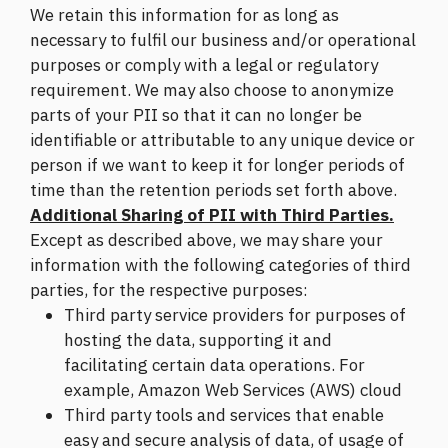
We retain this information for as long as
necessary to fulfil our business and/or operational
purposes or comply with a legal or regulatory
requirement. We may also choose to anonymize
parts of your PII so that it can no longer be
identifiable or attributable to any unique device or
person if we want to keep it for longer periods of
time than the retention periods set forth above.
Additional Sharing of PII with Third Parties.
Except as described above, we may share your
information with the following categories of third
parties, for the respective purposes:
Third party service providers for purposes of
hosting the data, supporting it and
facilitating certain data operations. For
example, Amazon Web Services (AWS) cloud
Third party tools and services that enable
easy and secure analysis of data, of usage of