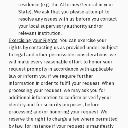
residence (e.g. the Attorney General in your
State). We ask that you please attempt to
resolve any issues with us before you contact
your local supervisory authority and/or
relevant institution.
Exercising your Rights
. You can exercise your
rights by contacting us as provided under. Subject
to legal and other permissible considerations, we
will make every reasonable effort to honor your
request promptly in accordance with applicable
law or inform you if we require further
information in order to fulfil your request. When
processing your request, we may ask you for
additional information to confirm or verify your
identity and for security purposes, before
processing and/or honoring your request. We
reserve the right to charge a fee where permitted
by law, for instance if your request is manifestly