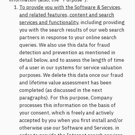
To provide you with the Software & Services,
and related features, content and search
services and functionality
, including providing
you with the search results of our web search
partners in response to your online search
queries. We also use this data for fraud
detection and prevention as mentioned in
detail below, and to assess the length of time
of a user in our systems for service valuation
purposes. We delete this data once our fraud
and lifetime value assessment has been
completed (as discussed in the next
paragraphs). For this purpose, Company
processes this information on the basis of
your consent, which is freely and actively
accepted by you when you first install and/or
otherwise use our Software and Services. in