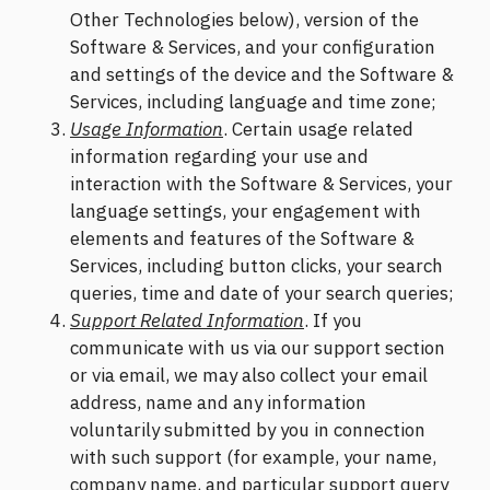
Other Technologies below), version of the
Software & Services, and your configuration
and settings of the device and the Software &
Services, including language and time zone;
Usage Information
. Certain usage related
information regarding your use and
interaction with the Software & Services, your
language settings, your engagement with
elements and features of the Software &
Services, including button clicks, your search
queries, time and date of your search queries;
Support Related Information
. If you
communicate with us via our support section
or via email, we may also collect your email
address, name and any information
voluntarily submitted by you in connection
with such support (for example, your name,
company name, and particular support query