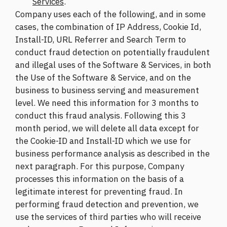
Services
.
Company uses each of the following, and in some
cases, the combination of IP Address, Cookie Id,
Install-ID, URL Referrer and Search Term to
conduct fraud detection on potentially fraudulent
and illegal uses of the Software & Services, in both
the Use of the Software & Service, and on the
business to business serving and measurement
level. We need this information for 3 months to
conduct this fraud analysis. Following this 3
month period, we will delete all data except for
the Cookie-ID and Install-ID which we use for
business performance analysis as described in the
next paragraph. For this purpose, Company
processes this information on the basis of a
legitimate interest for preventing fraud. In
performing fraud detection and prevention, we
use the services of third parties who will receive