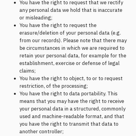
You have the right to request that we rectify
any personal data we hold that is inaccurate
or misleading;
You have the right to request the
erasure/deletion of your personal data (e.g.
from our records). Please note that there may
be circumstances in which we are required to
retain your personal data, for example for the
establishment, exercise or defense of legal
claims;
You have the right to object, to or to request
restriction, of the processing;
You have the right to data portability. This
means that you may have the right to receive
your personal data in a structured, commonly
used and machine-readable format, and that
you have the right to transmit that data to
another controller;