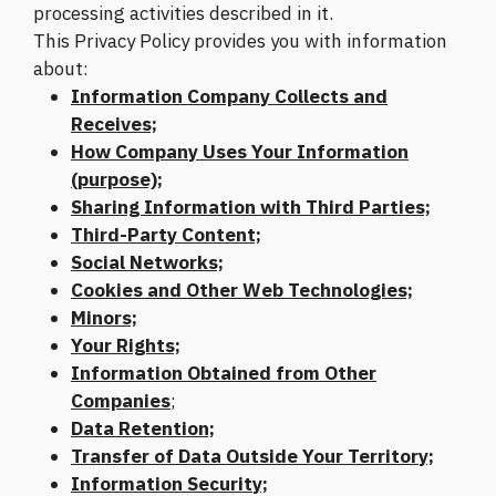
processing activities described in it.
This Privacy Policy provides you with information
about:
Information Company Collects and
Receives;
How Company Uses Your Information
(purpose);
Sharing Information with Third Parties;
Third-Party Content;
Social Networks;
Cookies and Other Web Technologies;
Minors;
Your Rights;
Information Obtained from Other
Companies
;
Data Retention;
Transfer of Data Outside Your Territory;
Information Security;