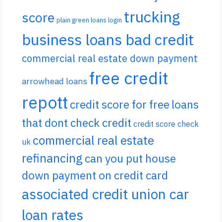
trucking
score
plain green loans login
business loans bad credit
commercial real estate down payment
free credit
arrowhead loans
repott
credit score for free
loans
that dont check credit
credit score check
commercial real estate
uk
refinancing
can you put house
down payment on credit card
associated credit union car
loan rates