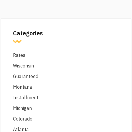
Categories
Rates
Wisconsin
Guaranteed
Montana
Installment
Michigan
Colorado
Atlanta