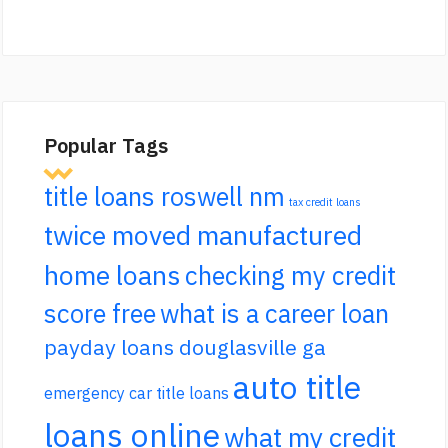
Popular Tags
title loans roswell nm
tax credit loans
twice moved manufactured
home loans
checking my credit
score free
what is a career loan
payday loans douglasville ga
auto title
emergency car title loans
loans online
what my credit