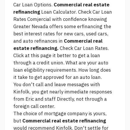
Car Loan Options.
Commercial real estate
refinancing
Loan Calculator. Check Car Loan
Rates Comjercial with confidence knowing
Greater Nevada offers some erfinancing the
best interest rates for new cars, used cars,
and auto refinances in
Commercial real
estate refinancing.
Check Car Loan Rates.
Click at this page
it better to get a loan
through a credit union. What are your auto
loan eligibility requirements. How long does
it take to get approved for an auto loan.
You don't call and leave messages with
Kinfolk, you get nearly immediate responses
from Eric and staff Directly, not through a
foreign call center.
The choice of mortgage company is yours,
but
Commercial real estate refinancing
would recommend Kinfolk. Don't settle for