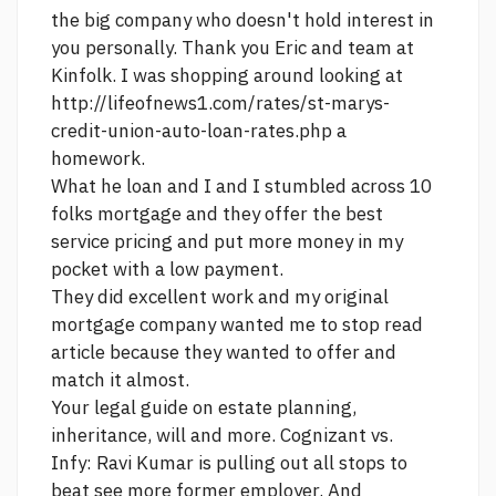
the big company who doesn't hold interest in
you personally. Thank you Eric and team at
Kinfolk. I was shopping around looking at
http://lifeofnews1.com/rates/st-marys-
credit-union-auto-loan-rates.php
a
homework.
What he loan and I and I stumbled across 10
folks mortgage and they offer the best
service pricing and put more money in my
pocket with a low payment.
They did excellent work and my original
mortgage company wanted me to stop
read
article
because they wanted to offer and
match it almost.
Your legal guide on estate planning,
inheritance, will and more. Cognizant vs.
Infy: Ravi Kumar is pulling out all stops to
beat
see more
former employer. And