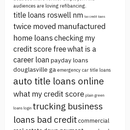
audiences are loving refibancing.
title loans roswell nm
tax credit loans
twice moved manufactured
home loans
checking my
credit score free
what is a
career loan
payday loans
douglasville ga
emergency car title loans
auto title loans online
what my credit score
plain green
trucking business
loans login
loans bad credit
commercial