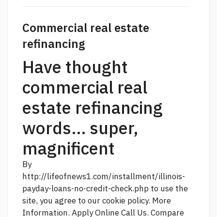
Commercial real estate
refinancing
Have thought
commercial real
estate refinancing
words... super,
magnificent
By
http://lifeofnews1.com/installment/illinois-
payday-loans-no-credit-check.php
to use the
site, you agree to our cookie policy. More
Information. Apply Online Call Us. Compare