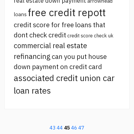
real estate down payment
arrowhead
free credit repott
loans
credit score for free
loans that
dont check credit
credit score check uk
commercial real estate
refinancing
can you put house
down payment on credit card
associated credit union car
loan rates
43
44
45
46
47