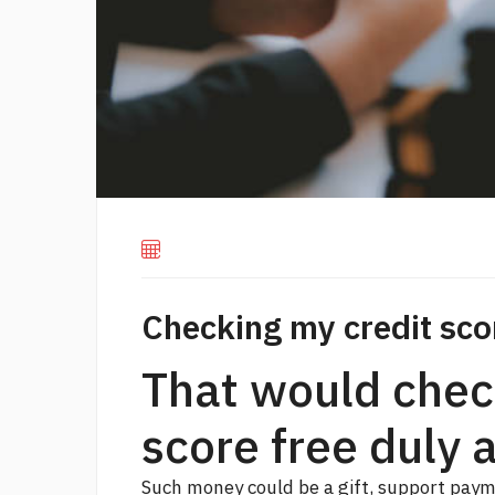
Checking my credit sco
That would chec
score free duly 
Such money could be a gift, support paymen