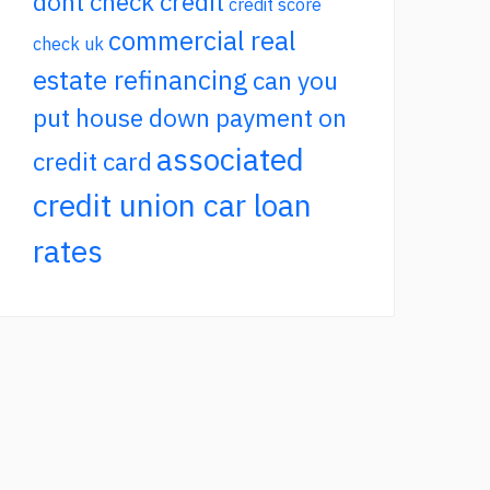
dont check credit
credit score
commercial real
check uk
estate refinancing
can you
put house down payment on
associated
credit card
credit union car loan
rates