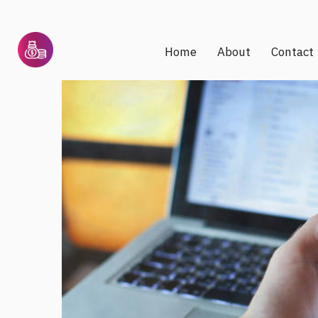
Home
About
Contact