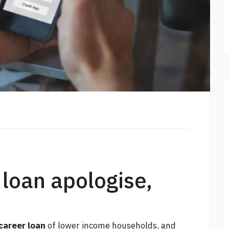
 loan apologise,
career loan
of lower income households, and