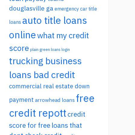
douglasville ga
emergency car title
auto title loans
loans
online
what my credit
score
plain green loans login
trucking business
loans bad credit
commercial real estate down
free
payment
arrowhead loans
credit repott
credit
score for free
loans that