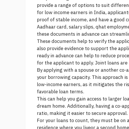
provide a range of options to suit differen
for low income earners in India, applicant
proof of stable income, and have a good c
Aadhaar card, salary slips, qhat employm
these documents in advance can streamlin
These documents help to verify the appli
also provide evidence to support the appl
ready in advance can help to reduce proc
for the applicant to apply. Joint loans are 
By applying with a spouse or another co-
your borrowing capacity. This approach i
low-income earners, as it mitigates the ri
favorable loan terms.
This can help you gain access to larger l
dream home. Additionally, having a co-ap
ratio, making it easier to secure approval.
For your loans to count, they must be on 
residence where you liveor a second hom