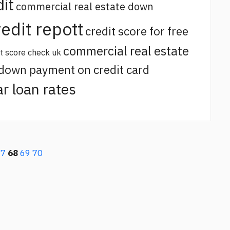
it
commercial real estate down
redit repott
credit score for free
commercial real estate
it score check uk
 down payment on credit card
ar loan rates
67
68
69
70