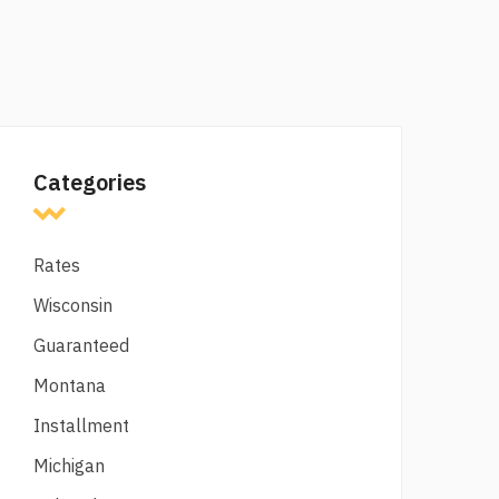
Categories
Rates
Wisconsin
Guaranteed
Montana
Installment
Michigan