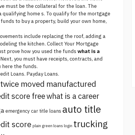
ve must be the collateral for the loan. The
a qualifying home s. To qualify for the mortgage
 funds to buy a property, build your own home,
vements include replacing the roof, adding a
deling the kitchen. Collect Your Mortgage
st prove how you used the funds
what is a
 Next, you must have receipts, contracts, and
u
here
the funds.
redit Loans. Payday Loans.
twice moved manufactured
dit score free
what is a career
auto title
ga
emergency car title loans
trucking
dit score
plain green loans login