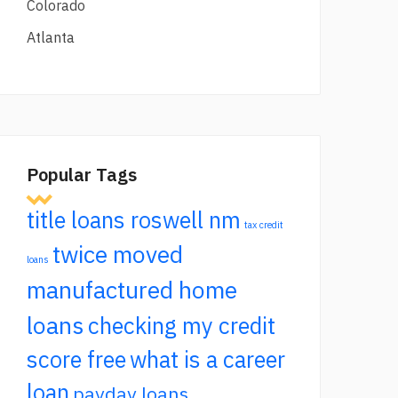
Colorado
Atlanta
Popular Tags
title loans roswell nm
tax credit
twice moved
loans
manufactured home
loans
checking my credit
score free
what is a career
loan
payday loans