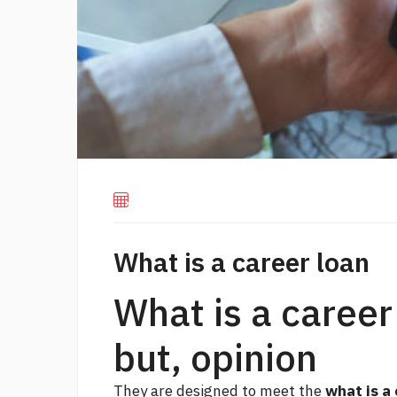
What is a career loan
What is a career
but, opinion
They are designed to meet the
what is a 