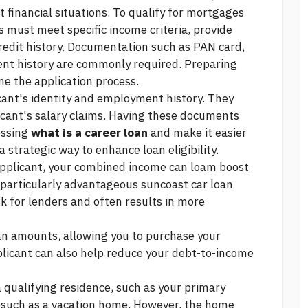
t financial situations. To qualify for mortgages
s must meet specific income criteria, provide
redit history. Documentation such as PAN card,
ent history are commonly required. Preparing
e the application process.
cant's identity and employment history. They
icant's salary claims. Having these documents
essing
what is a career loan
and make it easier
a strategic way to enhance loan eligibility.
applicant, your combined income can loam boost
s particularly advantageous
suncoast car loan
sk for lenders and often results in more
oan amounts, allowing you to purchase your
plicant can also help reduce your debt-to-income
a qualifying residence, such as your primary
esuch as a vacation home. However, the home