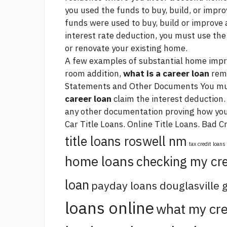
you used the funds to buy, build, or impro
funds were used to buy, build or improve 
interest rate deduction, you must use the
or renovate your existing home.
A few examples of substantial home impro
room addition,
what is a career loan
remo
Statements and Other Documents You mu
career loan
claim the interest deduction.
any other documentation proving how yo
Car Title Loans. Online Title Loans. Bad C
title loans roswell nm
tax credit loans
home loans
checking my cre
loan
payday loans douglasville 
loans online
what my cre