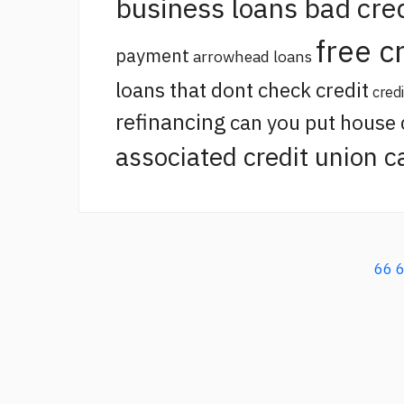
business loans bad cred
free c
payment
arrowhead loans
loans that dont check credit
cred
refinancing
can you put house
associated credit union c
66