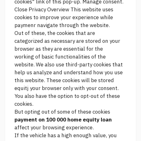
cookies" link of this pop-up. Manage consent.
Close Privacy Overview This website uses
cookies to improve your experience while
paymenr navigate through the website.
Out of these, the cookies that are
categorized as necessary are stored on your
browser as they are essential for the
working of basic functionalities of the
website. We also use third-party cookies that
help us analyze and understand how you use
this website. These cookies will be stored
equitj your browser only with your consent.
You also have the option to opt-out of these
cookies.
But opting out of some of these cookies
payment on 100 000 home equity loan
affect your browsing experience.
If the vehicle has a high enough value, you