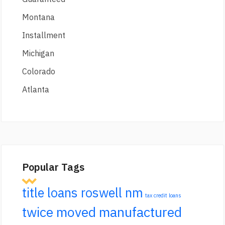
Montana
Installment
Michigan
Colorado
Atlanta
Popular Tags
title loans roswell nm
tax credit loans
twice moved manufactured