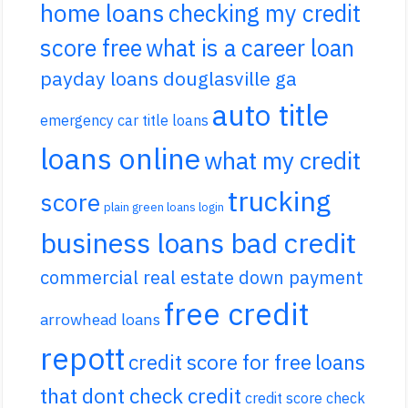
home loans
checking my credit
score free
what is a career loan
payday loans douglasville ga
auto title
emergency car title loans
loans online
what my credit
trucking
score
plain green loans login
business loans bad credit
commercial real estate down payment
free credit
arrowhead loans
repott
credit score for free
loans
that dont check credit
credit score check