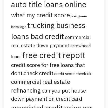
auto title loans online
what my credit score
plain green
trucking business
loans login
loans bad credit
commercial
real estate down payment
arrowhead
free credit repott
loans
credit score for free
loans that
dont check credit
credit score check uk
commercial real estate
refinancing
can you put house
down payment on credit card
associated credit union car