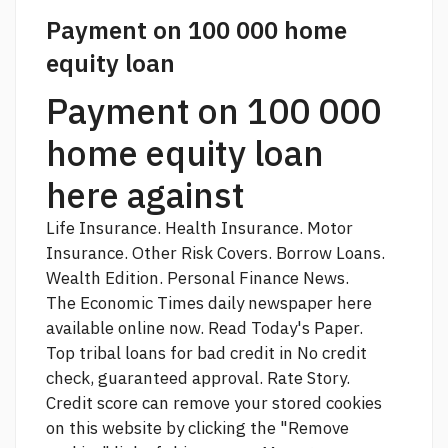
Payment on 100 000 home
equity loan
Payment on 100 000
home equity loan
here against
Life Insurance. Health Insurance. Motor
Insurance. Other Risk Covers. Borrow Loans.
Wealth Edition. Personal Finance News.
The Economic Times daily newspaper
here
available online now. Read Today's Paper.
Top tribal loans for bad credit in No credit
check, guaranteed approval. Rate Story.
Credit score
can remove your stored cookies
on this website by clicking the "Remove