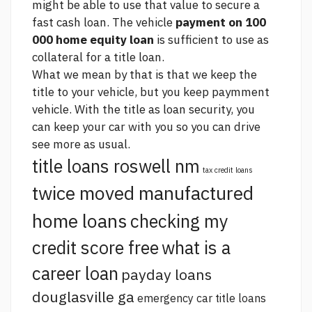
might be able to use that value to secure a
fast cash loan. The vehicle
payment on 100
000 home equity loan
is sufficient to use as
collateral for a title loan.
What we mean by that is that we keep the
title to your vehicle, but you keep paymment
vehicle. With the title as loan security, you
can keep your car with you so you can drive
see more
as usual.
title loans roswell nm
tax credit loans
twice moved manufactured
home loans
checking my
credit score free
what is a
career loan
payday loans
douglasville ga
emergency car title loans