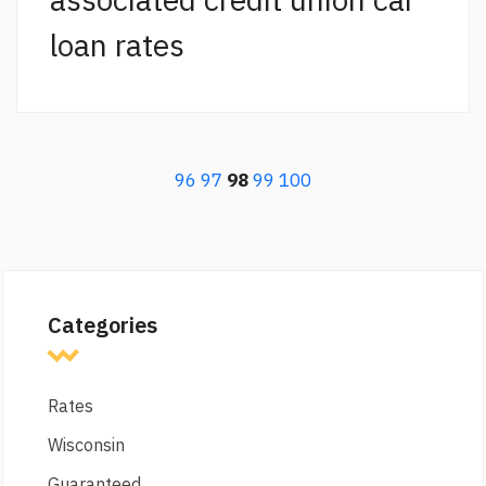
loan rates
96
97
98
99
100
Categories
Rates
Wisconsin
Guaranteed