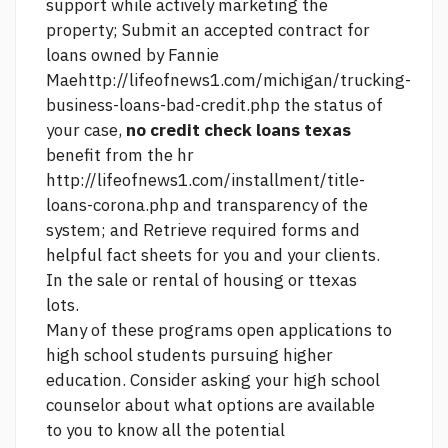
support while actively marketing the
property; Submit an accepted contract for
loans owned by Fannie
Mae
http://lifeofnews1.com/michigan/trucking-
business-loans-bad-credit.php
the status of
your case,
no credit check loans texas
benefit from the hr
http://lifeofnews1.com/installment/title-
loans-corona.php
and transparency of the
system; and Retrieve required forms and
helpful fact sheets for you and your clients.
In the sale or rental of housing or ttexas
lots.
Many of these programs open applications to
high school students pursuing higher
education. Consider asking your high school
counselor about what options are available
to you to know all the potential