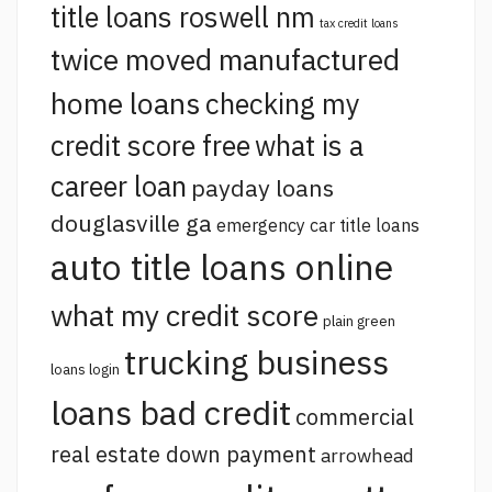
title loans roswell nm
tax credit loans
twice moved manufactured
home loans
checking my
credit score free
what is a
career loan
payday loans
douglasville ga
emergency car title loans
auto title loans online
what my credit score
plain green
trucking business
loans login
loans bad credit
commercial
real estate down payment
arrowhead