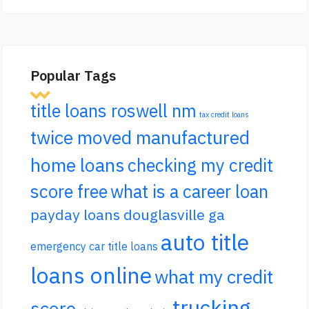
Popular Tags
title loans roswell nm
tax credit loans
twice moved manufactured
home loans
checking my credit
score free
what is a career loan
payday loans douglasville ga
auto title
emergency car title loans
loans online
what my credit
trucking
score