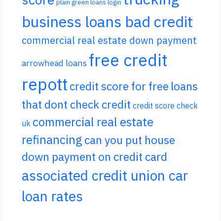
plain green loans login
business loans bad credit
commercial real estate down payment
free credit
arrowhead loans
repott
credit score for free
loans
that dont check credit
credit score check
commercial real estate
uk
refinancing
can you put house
down payment on credit card
associated credit union car
loan rates