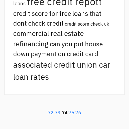
free credit repott
loans
credit score for free
loans that
dont check credit
credit score check uk
commercial real estate
refinancing
can you put house
down payment on credit card
associated credit union car
loan rates
72
73
74
75
76