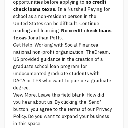
opportunities before applying to
no credit
check loans texas.
In a Nutshell Paying for
school as a non-resident person in the
United States can be difficult. Continue
reading and learning.
No credit check loans
texas
Jonathan Petts.
Get Help. Working with Social Financea
national non-profit organization, TheDream.
US provided guidance in the creation of a
graduate school loan program for
undocumented graduate students with
DACA or TPS who want to pursue a graduate
degree.
View More. Leave this field blank. How did
you hear about us. By clicking the 'Send'
button, you agree to the terms of our Privacy
Policy. Do you want to expand your business
in this space.