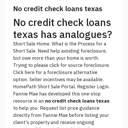
No credit check loans texas
No credit check loans
texas has analogues?
Short Sale Home. What is the Process for a
Short Sale. Need help avoiding foreclosure,
but owe more than your home is worth.
Trying to
please click for source
foreclosure.
Click here for a foreclosure alternative
option. Seller incentives may be available.
HomePath Short Sale Portal. Register Login.
Fannie Mae has developed this one-stop
resource in an
no credit check loans texas
to help you: Request list price guidance
directly from Fannie Mae before listing your
client's property and receive ongoing