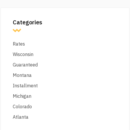
Categories
Rates
Wisconsin
Guaranteed
Montana
Installment
Michigan
Colorado
Atlanta